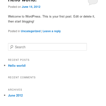
Posted on
June 14, 2012
Welcome to WordPress. This is your first post. Edit or delete it,
then start blogging!
Posted in
Uncategorized
|
Leave a reply
S
e
a
r
RECENT POSTS
c
Hello world!
h
RECENT COMMENTS
ARCHIVES
June 2012